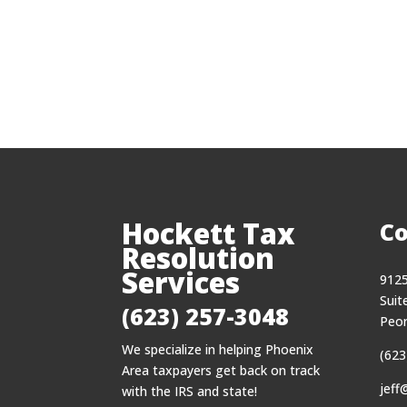
Hockett Tax
Co
Resolution
Services
9125
Suit
(623) 257-3048
Peor
We specialize in helping Phoenix
(623
Area taxpayers get back on track
jeff
with the IRS and state!