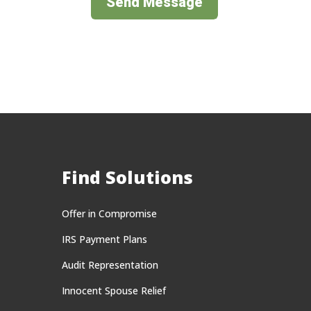
Send Message
Find Solutions
Offer in Compromise
IRS Payment Plans
Audit Representation
Innocent Spouse Relief