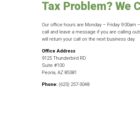
Tax Problem? We C
Our office hours are Monday – Friday 9:00am –
call and leave a message if you are calling ou
will return your call on the next business day.
Office Address
9125 Thunderbird RD
Suite #100
Peoria, AZ 85381
Phone:
(623) 257-3048