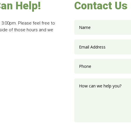
an Help!
Contact Us
 3:00pm. Please feel free to
tside of those hours and we