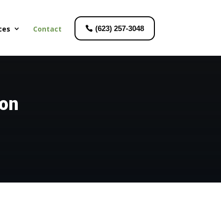
ces
Contact
(623) 257-3048
ion