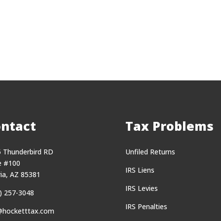
ntact
Tax Problems
 Thunderbird RD
Unfiled Returns
e #100
IRS Liens
ia, AZ 85381
IRS Levies
) 257-3048
IRS Penalties
@hocketttax.com