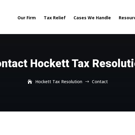
Our Firm
Tax Relief
Cases We Handle
Resour
ntact Hockett Tax Resolut
Hockett Tax Resolution
Contact
$